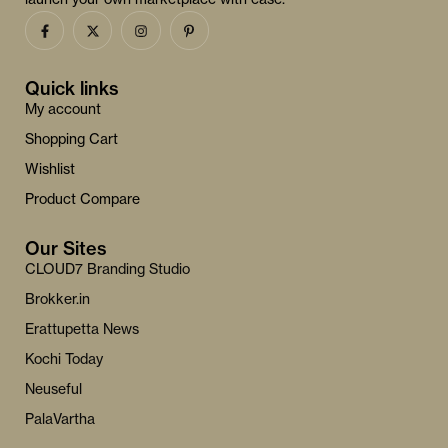
Quick links
My account
Shopping Cart
Wishlist
Product Compare
Our Sites
CLOUD7 Branding Studio
Brokker.in
Erattupetta News
Kochi Today
Neuseful
PalaVartha