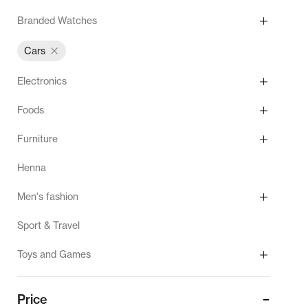
Branded Watches
Cars
Electronics
Foods
Furniture
Henna
Men's fashion
Sport & Travel
Toys and Games
Price