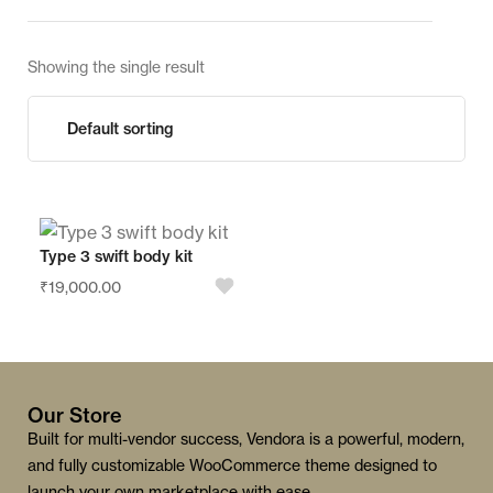
Showing the single result
Type 3 swift body kit
₹
19,000.00
Our Store
Built for multi-vendor success, Vendora is a powerful, modern,
and fully customizable WooCommerce theme designed to
launch your own marketplace with ease.