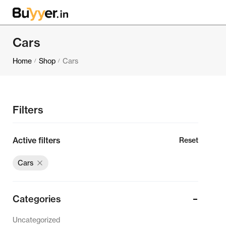
Cars
Home
Shop
Cars
/
/
Filters
Active filters
Reset
Cars
Categories
Uncategorized