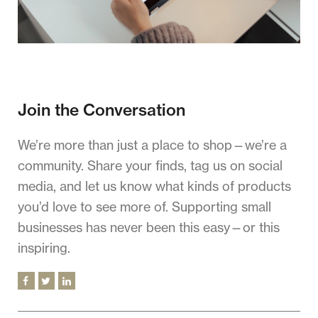
Join the Conversation
We’re more than just a place to shop—we’re a
community. Share your finds, tag us on social
media, and let us know what kinds of products
you’d love to see more of. Supporting small
businesses has never been this easy—or this
inspiring.