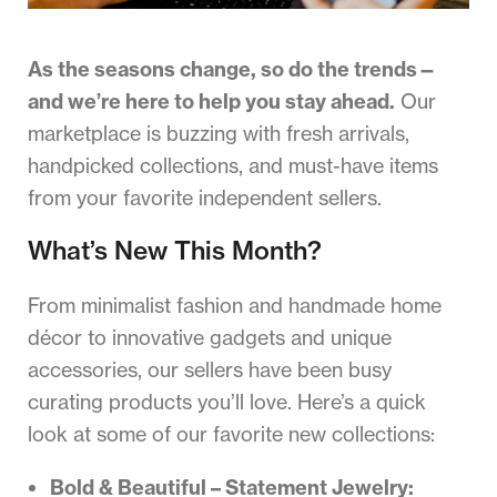
As the seasons change, so do the trends—
and we’re here to help you stay ahead.
Our
marketplace is buzzing with fresh arrivals,
handpicked collections, and must-have items
from your favorite independent sellers.
What’s New This Month?
From minimalist fashion and handmade home
décor to innovative gadgets and unique
accessories, our sellers have been busy
curating products you’ll love. Here’s a quick
look at some of our favorite new collections:
Bold & Beautiful – Statement Jewelry: