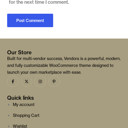
for the next time I comment.
Our Store
Built for multi-vendor success, Vendora is a powerful, modern,
and fully customizable WooCommerce theme designed to
launch your own marketplace with ease.
Quick links
My account
Shopping Cart
Wishlist