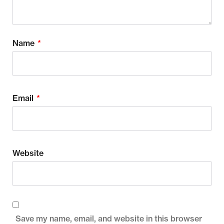
Name
*
Email
*
Website
Save my name, email, and website in this browser