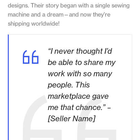
designs. Their story began with a single sewing
machine and a dream—and now they’re
shipping worldwide!
“I never thought I’d
be able to share my
work with so many
people. This
marketplace gave
me that chance.” –
[Seller Name]