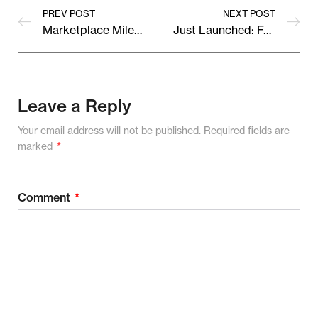
PREV POST
NEXT POST
Marketplace Milestone: Celebrating 1,000+ Happy Sellers!
Just Launched: Fresh Collections from Our Top Vendors
Leave a Reply
Your email address will not be published.
Required fields are
marked
*
Comment
*