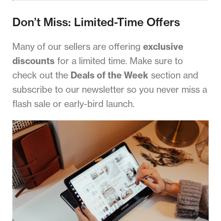
Don’t Miss: Limited-Time Offers
Many of our sellers are offering
exclusive
discounts
for a limited time. Make sure to
check out the
Deals of the Week
section and
subscribe to our newsletter so you never miss a
flash sale or early-bird launch.