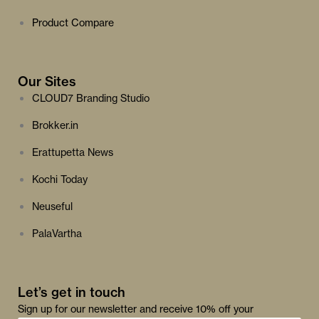
Product Compare
Our Sites
CLOUD7 Branding Studio
Brokker.in
Erattupetta News
Kochi Today
Neuseful
PalaVartha
Let’s get in touch
Sign up for our newsletter and receive 10% off your