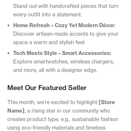
Stand out with handcrafted pieces that turn
every outfit into a statement.
Home Refresh – Cozy Yet Modern Décor
:
Discover artisan-made accents to give your
space a warm and stylish feel.
Tech Meets Style – Smart Accessories:
Explore smartwatches, wireless chargers,
and more, all with a designer edge.
Meet Our Featured Seller
This month, we’re excited to highlight
[Store
Name]
, a rising star in our community who
creates product type, e.g., sustainable fashion
using eco-friendly materials and timeless