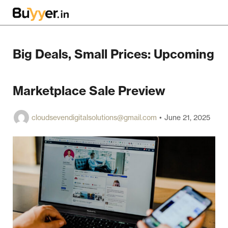
Big Deals, Small Prices: Upcoming
Marketplace Sale Preview
cloudsevendigitalsolutions@gmail.com
June 21, 2025