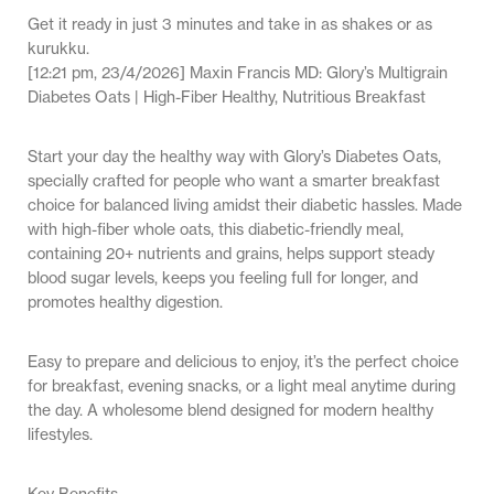
Get it ready in just 3 minutes and take in as shakes or as
kurukku.
[12:21 pm, 23/4/2026] Maxin Francis MD: Glory’s Multigrain
Diabetes Oats | High-Fiber Healthy, Nutritious Breakfast
Start your day the healthy way with Glory’s Diabetes Oats,
specially crafted for people who want a smarter breakfast
choice for balanced living amidst their diabetic hassles. Made
with high-fiber whole oats, this diabetic-friendly meal,
containing 20+ nutrients and grains, helps support steady
blood sugar levels, keeps you feeling full for longer, and
promotes healthy digestion.
Easy to prepare and delicious to enjoy, it’s the perfect choice
for breakfast, evening snacks, or a light meal anytime during
the day. A wholesome blend designed for modern healthy
lifestyles.
Key Benefits