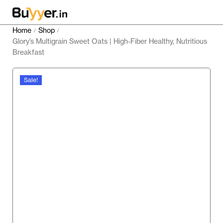
Home
Shop
/
/
Glory’s Multigrain Sweet Oats | High-Fiber Healthy, Nutritious
Breakfast
Sale!