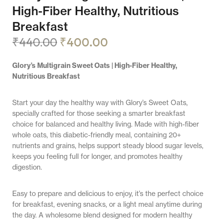
High-Fiber Healthy, Nutritious
Breakfast
₹
440.00
₹
400.00
Glory’s Multigrain Sweet Oats | High-Fiber Healthy,
Nutritious Breakfast
Start your day the healthy way with Glory’s Sweet Oats,
specially crafted for those seeking a smarter breakfast
choice for balanced and healthy living. Made with high-fiber
whole oats, this diabetic-friendly meal, containing 20+
nutrients and grains, helps support steady blood sugar levels,
keeps you feeling full for longer, and promotes healthy
digestion.
Easy to prepare and delicious to enjoy, it’s the perfect choice
for breakfast, evening snacks, or a light meal anytime during
the day. A wholesome blend designed for modern healthy