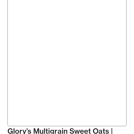
Glory’s Multigrain Sweet Oats |