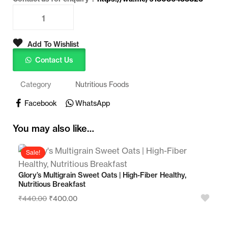
Add To Wishlist
Contact Us
Category
Nutritious Foods
Facebook
WhatsApp
You may also like…
Sale!
Glory’s Multigrain Sweet Oats | High-Fiber Healthy,
Nutritious Breakfast
₹
440.00
₹
400.00