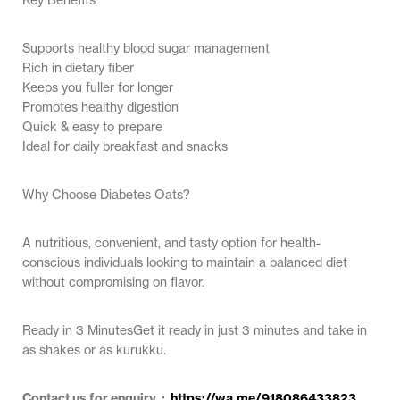
Supports healthy blood sugar management
Rich in dietary fiber
Keeps you fuller for longer
Promotes healthy digestion
Quick & easy to prepare
Ideal for daily breakfast and snacks
Why Choose Diabetes Oats?
A nutritious, convenient, and tasty option for health-
conscious individuals looking to maintain a balanced diet
without compromising on flavor.
Ready in 3 MinutesGet it ready in just 3 minutes and take in
as shakes or as kurukku.
Contact us for enquiry :
https://wa.me/918086433823