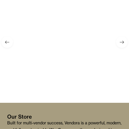
Our Store
Built for multi-vendor success, Vendora is a powerful, modern,