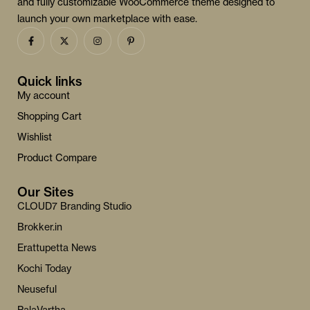
and fully customizable WooCommerce theme designed to
launch your own marketplace with ease.
Quick links
My account
Shopping Cart
Wishlist
Product Compare
Our Sites
CLOUD7 Branding Studio
Brokker.in
Erattupetta News
Kochi Today
Neuseful
PalaVartha