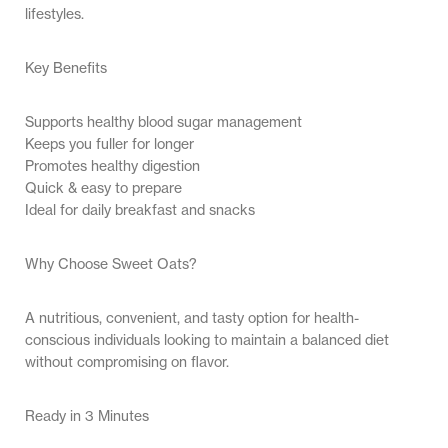
lifestyles.
Key Benefits
Supports healthy blood sugar management
Keeps you fuller for longer
Promotes healthy digestion
Quick & easy to prepare
Ideal for daily breakfast and snacks
Why Choose Sweet Oats?
A nutritious, convenient, and tasty option for health-
conscious individuals looking to maintain a balanced diet
without compromising on flavor.
Ready in 3 Minutes