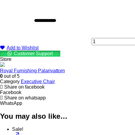
HB
Rexine
126
Brown
\
Black
Executive
Chair
quantity
Add to Wishlist
Customer Support
Store
Royal Furnishing Palarivattom
0
out of 5
Category
Executive Chair
Share on facebook
Facebook
Share on whatsapp
WhatsApp
You may also like…
Sale!