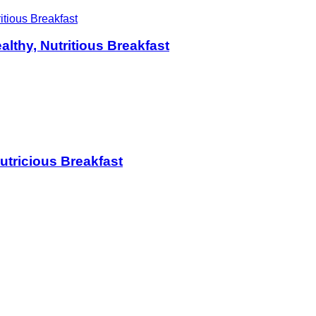
althy, Nutritious Breakfast
Nutricious Breakfast