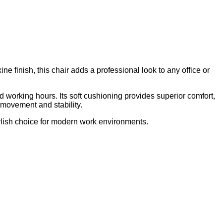
finish, this chair adds a professional look to any office or
 working hours. Its soft cushioning provides superior comfort,
 movement and stability.
tylish choice for modern work environments.