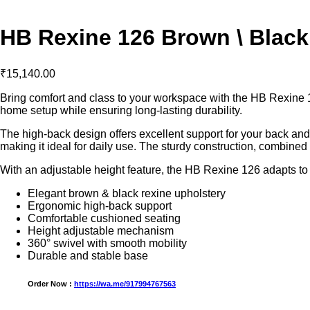
HB Rexine 126 Brown \ Black
₹
15,140.00
Bring comfort and class to your workspace with the HB Rexine 12
home setup while ensuring long-lasting durability.
The high-back design offers excellent support for your back and
making it ideal for daily use. The sturdy construction, combined
With an adjustable height feature, the HB Rexine 126 adapts to
Elegant brown & black rexine upholstery
Ergonomic high-back support
Comfortable cushioned seating
Height adjustable mechanism
360° swivel with smooth mobility
Durable and stable base
Order Now :
https://wa.me/917994767563