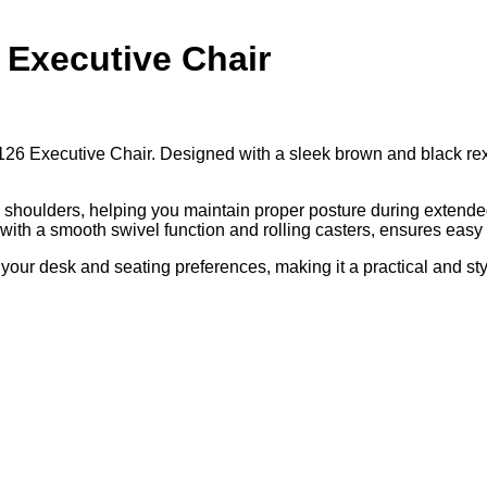
 Executive Chair
6 Executive Chair. Designed with a sleek brown and black rexine 
 shoulders, helping you maintain proper posture during extended
 with a smooth swivel function and rolling casters, ensures easy
 your desk and seating preferences, making it a practical and s