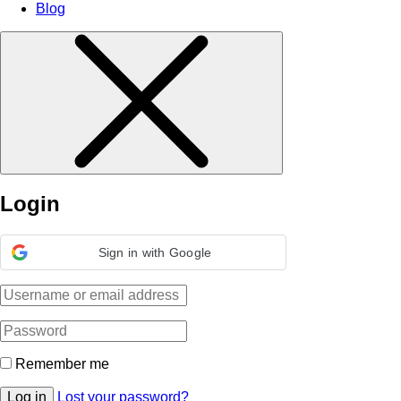
Blog
Login
Sign in with Google
Remember me
Log in
Lost your password?