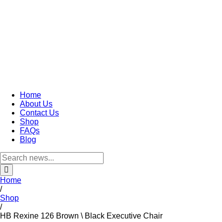
Home
About Us
Contact Us
Shop
FAQs
Blog
Home
/
Shop
/
HB Rexine 126 Brown \ Black Executive Chair