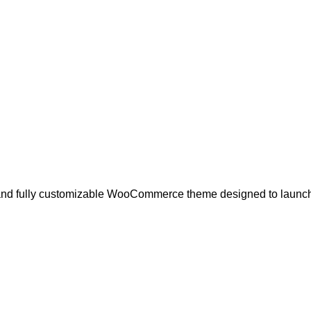
n, and fully customizable WooCommerce theme designed to launc