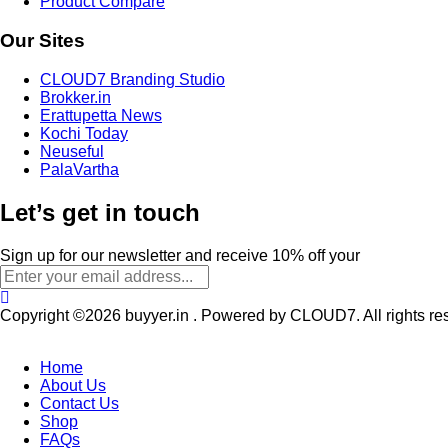
Product Compare
Our Sites
CLOUD7 Branding Studio
Brokker.in
Erattupetta News
Kochi Today
Neuseful
PalaVartha
Let’s get in touch
Sign up for our newsletter and receive 10% off your
Copyright ©2026 buyyer.in . Powered by CLOUD7. All rights re
Home
About Us
Contact Us
Shop
FAQs