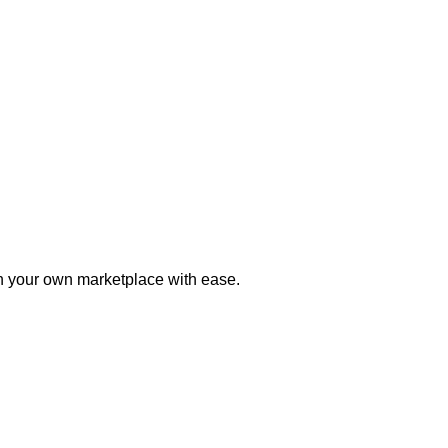
h your own marketplace with ease.