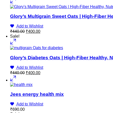
Glory’s Multigrain Sweet Oats | High-Fiber He
Add to Wishlist
Original
Current
₹
440.00
₹
400.00
price
price
Sale!
was:
is:
₹440.00.
₹400.00.
Glory’s Diabetes Oats | High-Fiber Healthy, 
Add to Wishlist
Original
Current
₹
440.00
₹
400.00
price
price
was:
is:
₹440.00.
₹400.00.
Jees energy health mix
Add to Wishlist
₹
690.00