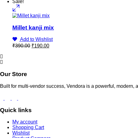
Sale!
Millet kanji mix
Add to Wishlist
Original
Current
₹
390.00
₹
190.00
price
price
was:
is:
₹390.00.
₹190.00.
Our Store
Built for multi-vendor success, Vendora is a powerful, moder
Quick links
My account
Shopping Cart
Wishlist