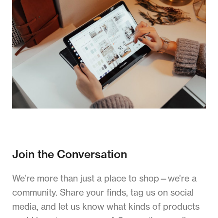
Join the Conversation
We’re more than just a place to shop—we’re a
community. Share your finds, tag us on social
media, and let us know what kinds of products