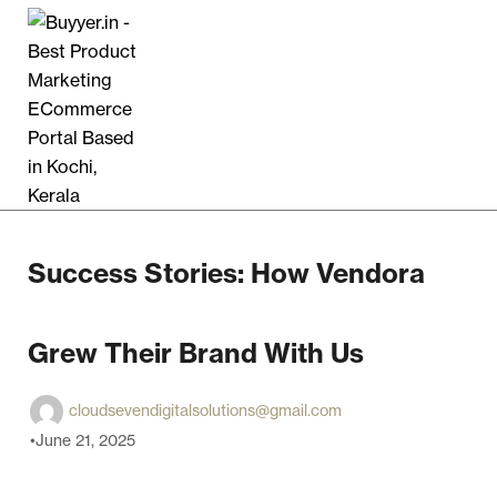
Success Stories: How Vendora
Grew Their Brand With Us
cloudsevendigitalsolutions@gmail.com
June 21, 2025