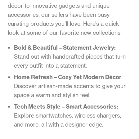
décor to innovative gadgets and unique
accessories, our sellers have been busy
curating products you’ll love. Here’s a quick
look at some of our favorite new collections:
Bold & Beautiful – Statement Jewelry:
Stand out with handcrafted pieces that turn
every outfit into a statement.
Home Refresh – Cozy Yet Modern Décor
:
Discover artisan-made accents to give your
space a warm and stylish feel.
Tech Meets Style – Smart Accessories:
Explore smartwatches, wireless chargers,
and more, all with a designer edge.