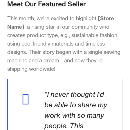
Meet Our Featured Seller
This month, we’re excited to highlight
[Store
Name]
, a rising star in our community who
creates product type, e.g., sustainable fashion
using eco-friendly materials and timeless
designs. Their story began with a single sewing
machine and a dream—and now they’re
shipping worldwide!
“I never thought I’d
be able to share my
work with so many
people. This