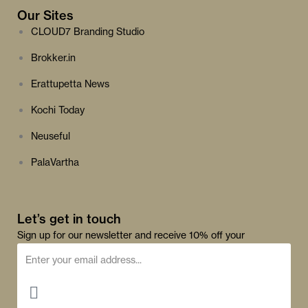
Our Sites
CLOUD7 Branding Studio
Brokker.in
Erattupetta News
Kochi Today
Neuseful
PalaVartha
Let’s get in touch
Sign up for our newsletter and receive 10% off your