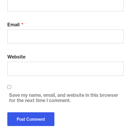
Email
*
Website
Save my name, email, and website in this browser
for the next time I comment.