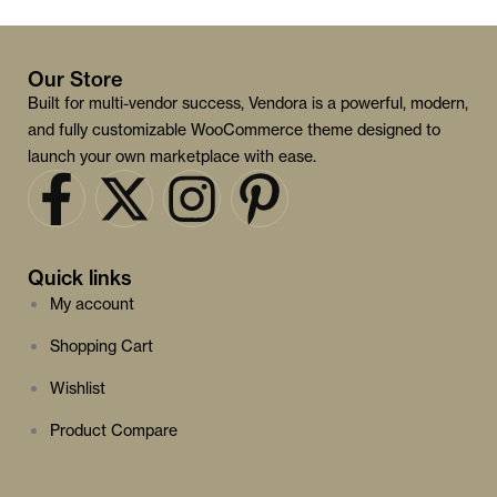
Our Store
Built for multi-vendor success, Vendora is a powerful, modern,
and fully customizable WooCommerce theme designed to
launch your own marketplace with ease.
Quick links
My account
Shopping Cart
Wishlist
Product Compare