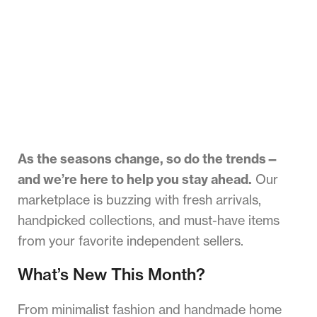
As the seasons change, so do the trends—
and we’re here to help you stay ahead.
Our
marketplace is buzzing with fresh arrivals,
handpicked collections, and must-have items
from your favorite independent sellers.
What’s New This Month?
From minimalist fashion and handmade home