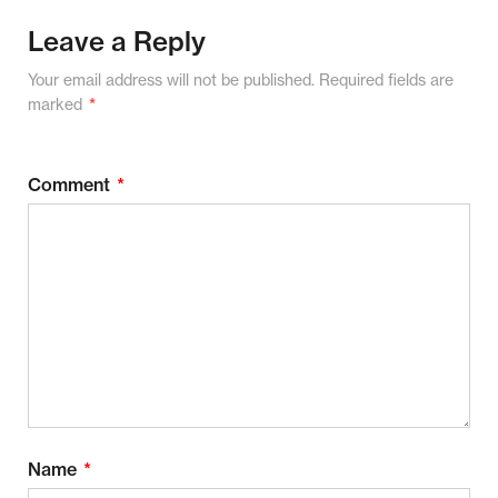
Leave a Reply
Your email address will not be published.
Required fields are
marked
*
Comment
*
Name
*