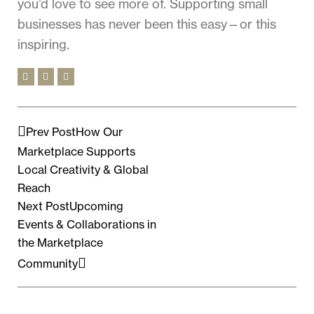
you’d love to see more of. Supporting small
businesses has never been this easy—or this
inspiring.
Prev Post
How Our
Marketplace Supports
Local Creativity & Global
Reach
Next Post
Upcoming
Events & Collaborations in
the Marketplace
Community