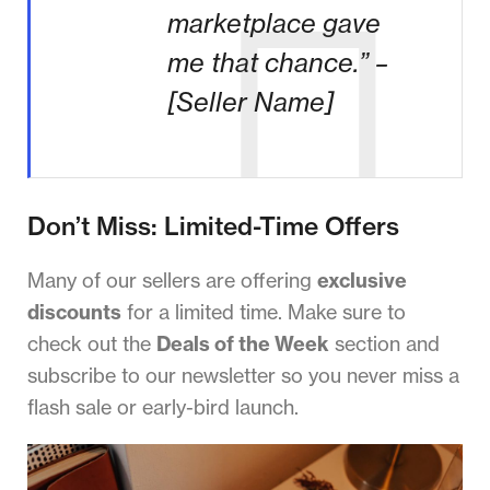
marketplace gave
me that chance.” –
[Seller Name]
Don’t Miss: Limited-Time Offers
Many of our sellers are offering
exclusive
discounts
for a limited time. Make sure to
check out the
Deals of the Week
section and
subscribe to our newsletter so you never miss a
flash sale or early-bird launch.