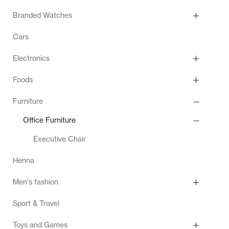
Branded Watches
Cars
Electronics
Foods
Furniture
Office Furniture
Executive Chair
Henna
Men's fashion
Sport & Travel
Toys and Games