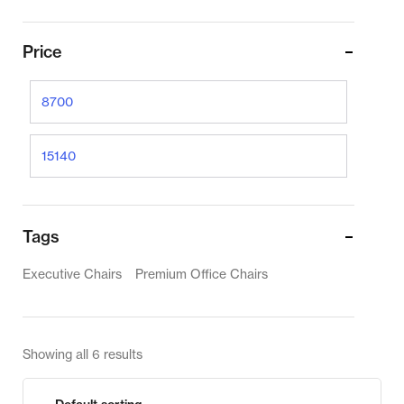
Price
Tags
Executive Chairs
Premium Office Chairs
Showing all 6 results