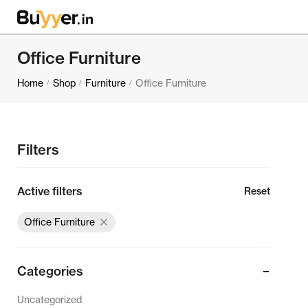
Office Furniture
Home
Shop
Furniture
Office Furniture
/
/
/
Filters
Active filters
Reset
Office Furniture
Categories
Uncategorized