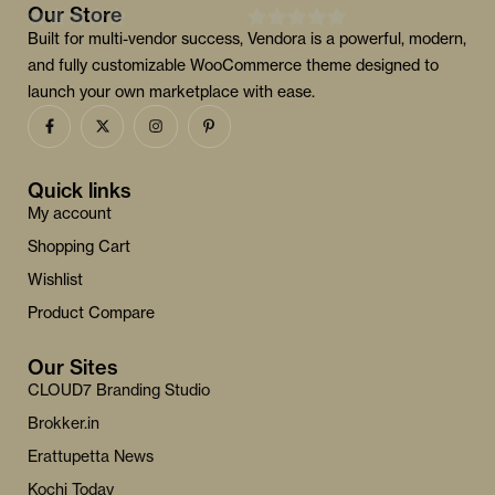
Our Store
Built for multi-vendor success, Vendora is a powerful, modern,
0
0
and fully customizable WooCommerce theme designed to
o
o
launch your own marketplace with ease.
u
u
t
t
o
o
f
f
Quick links
5
5
My account
Shopping Cart
Wishlist
Product Compare
Our Sites
CLOUD7 Branding Studio
Brokker.in
Erattupetta News
Kochi Today