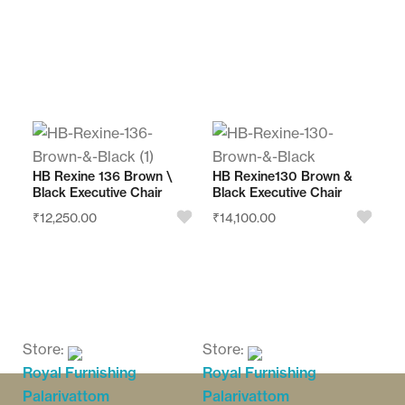
o
o
u
u
t
t
o
o
f
f
Store:
Store:
5
5
Royal Furnishing
Royal Furnishing
Palarivattom
Palarivattom
HB Rexine 136 Brown \
HB Rexine130 Brown &
Black Executive Chair
Black Executive Chair
0
0
₹
12,250.00
₹
14,100.00
o
o
u
u
t
t
o
o
f
f
Store:
Store:
5
5
Royal Furnishing
Royal Furnishing
Palarivattom
Palarivattom