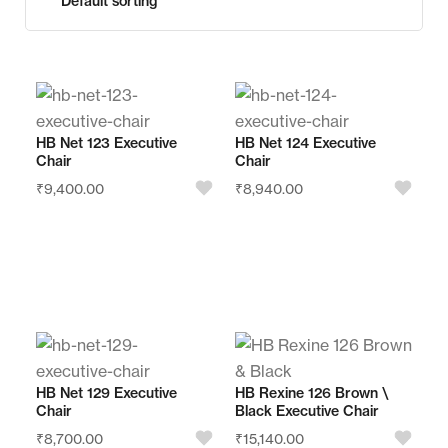
HB Net 123 Executive
HB Net 124 Executive
Chair
Chair
₹
9,400.00
₹
8,940.00
Store:
Store:
Royal Furnishing
Royal Furnishing
Palarivattom
Palarivattom
HB Net 129 Executive
HB Rexine 126 Brown \
Chair
Black Executive Chair
0
0
₹
8,700.00
₹
15,140.00