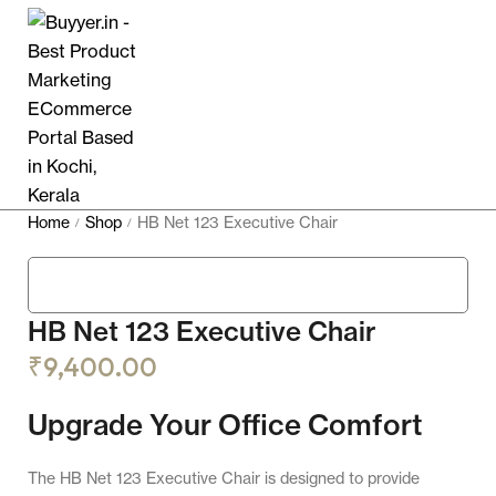
Home
Shop
HB Net 123 Executive Chair
/
/
HB Net 123 Executive Chair
₹
9,400.00
Upgrade Your Office Comfort
The HB Net 123 Executive Chair is designed to provide