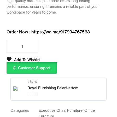
high-quality materials, the chair offers long-lasting
performance, ensuring it remains a reliable part of your
workspace for years to come.
Order Now :
https://wa.me/917994767563
Add To Wishlist
Customer Support
store
Royal Furnishing Palarivattom
0
o
Categories
Executive Chair
,
Furniture
,
Office
u
Furniture
t