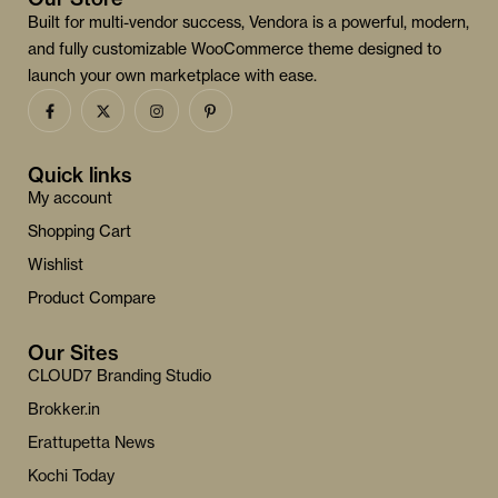
Built for multi-vendor success, Vendora is a powerful, modern,
and fully customizable WooCommerce theme designed to
launch your own marketplace with ease.
Quick links
My account
Shopping Cart
Wishlist
Product Compare
Our Sites
CLOUD7 Branding Studio
Brokker.in
Erattupetta News
Kochi Today