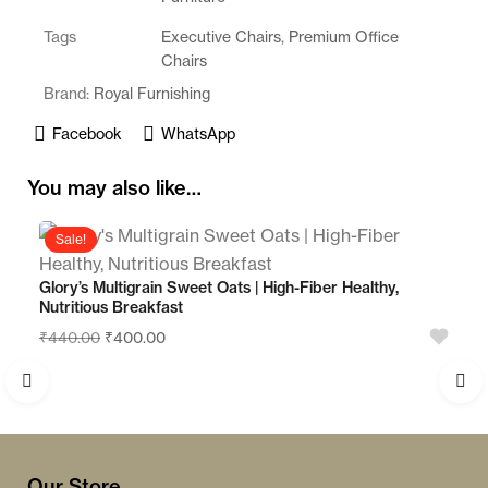
o
Tags
Executive Chairs
,
Premium Office
f
Chairs
5
Brand:
Royal Furnishing
Facebook
WhatsApp
You may also like…
Sale!
Glory’s Multigrain Sweet Oats | High-Fiber Healthy,
Nutritious Breakfast
₹
440.00
₹
400.00
Our Store