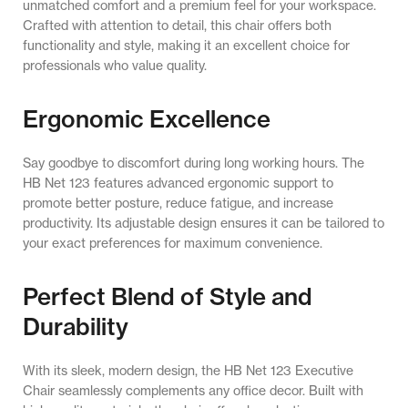
unmatched comfort and a premium feel for your workspace.
Crafted with attention to detail, this chair offers both
functionality and style, making it an excellent choice for
professionals who value quality.
Ergonomic Excellence
Say goodbye to discomfort during long working hours. The
HB Net 123 features advanced ergonomic support to
promote better posture, reduce fatigue, and increase
productivity. Its adjustable design ensures it can be tailored to
your exact preferences for maximum convenience.
Perfect Blend of Style and
Durability
With its sleek, modern design, the HB Net 123 Executive
Chair seamlessly complements any office decor. Built with